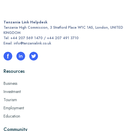
Tanzania Link Helpdesk
Tanzania High Commission, 3 Stratford Place W1C 1AS, London, UNITED
KINGDOM
Tel: +44 207 569 1470 / +44 207 491 3710
Email: info@tanzanialink.co.uk
Resources
Business
Investment
Tourism
Employment
Education
Community