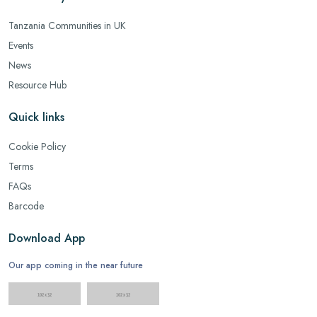
Tanzania Communities in UK
Events
News
Resource Hub
Quick links
Cookie Policy
Terms
FAQs
Barcode
Download App
Our app coming in the near future