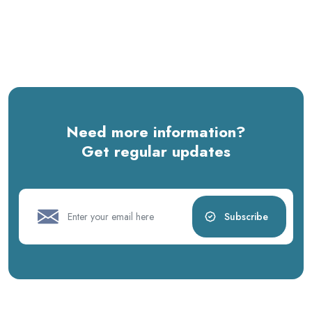
Need more information?
Get regular updates
Subscribe