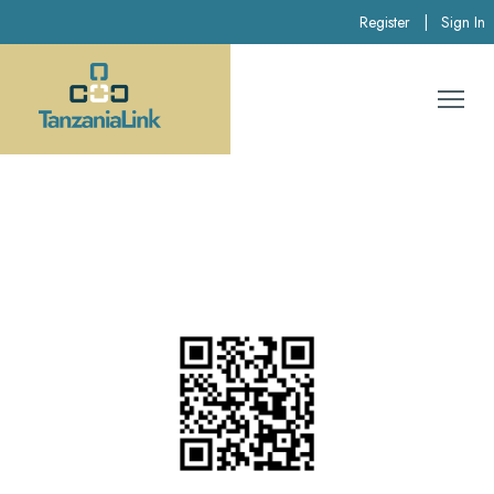
Register
|
Sign In