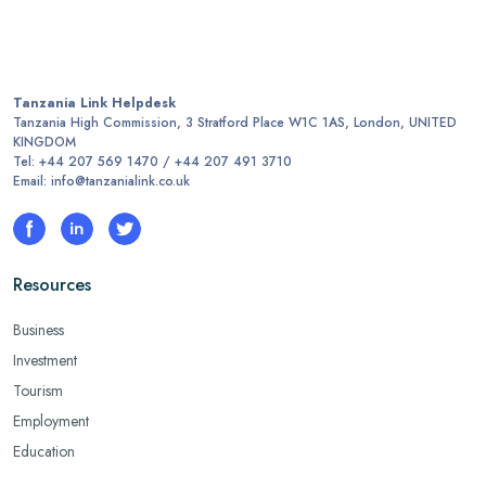
Tanzania Link Helpdesk
Tanzania High Commission, 3 Stratford Place W1C 1AS, London, UNITED
KINGDOM
Tel: +44 207 569 1470 / +44 207 491 3710
Email: info@tanzanialink.co.uk
Resources
Business
Investment
Tourism
Employment
Education