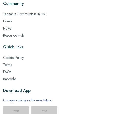
Community
Tanzania Communities in UK
Events
News
Resource Hub
Quick links
Cookie Policy
Terms
FAQs
Barcode
Download App
Our app coming in the near future