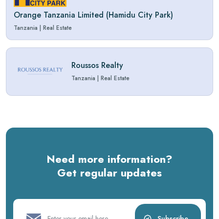
Orange Tanzania Limited (Hamidu City Park)
Tanzania
|
Real Estate
Roussos Realty
Tanzania
|
Real Estate
Need more information?
Get regular updates
Subscribe