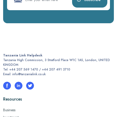
Tanzania Link Helpdesk
Tanzania High Commission, 3 Stratford Place W1C 1AS, London, UNITED
KINGDOM
Tel: +44 207 569 1470 / +44 207 491 3710
Email: info@tanzanialink.co.uk
Resources
Business