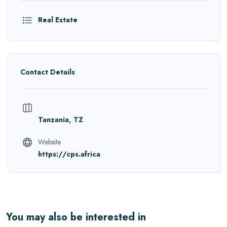
Real Estate
Contact Details
Tanzania, TZ
Website
https://cps.africa
You may also be interested in