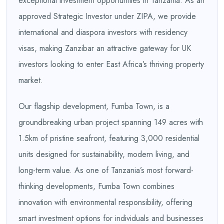
exceptional investment opportunities in Tanzania. As an
approved Strategic Investor under ZIPA, we provide
international and diaspora investors with residency
visas, making Zanzibar an attractive gateway for UK
investors looking to enter East Africa’s thriving property
market.
Our flagship development, Fumba Town, is a
groundbreaking urban project spanning 149 acres with
1.5km of pristine seafront, featuring 3,000 residential
units designed for sustainability, modern living, and
long-term value. As one of Tanzania’s most forward-
thinking developments, Fumba Town combines
innovation with environmental responsibility, offering
smart investment options for individuals and businesses