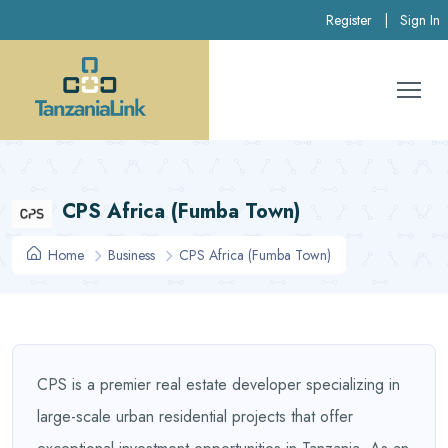
Register
|
Sign In
CPS Africa (Fumba Town)
Home
Business
CPS Africa (Fumba Town)
CPS is a premier real estate developer specializing in
large-scale urban residential projects that offer