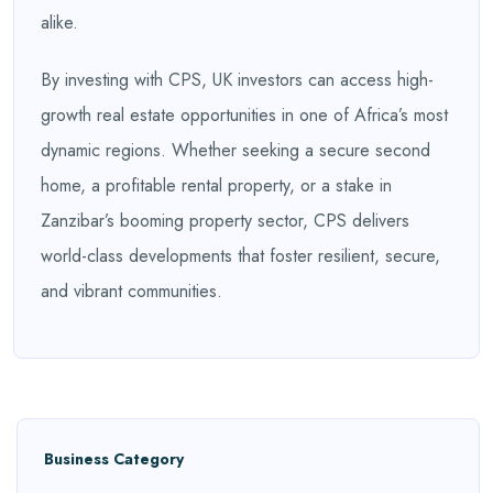
alike.
By investing with CPS, UK investors can access high-
growth real estate opportunities in one of Africa’s most
dynamic regions. Whether seeking a secure second
home, a profitable rental property, or a stake in
Zanzibar’s booming property sector, CPS delivers
world-class developments that foster resilient, secure,
and vibrant communities.
Business Category