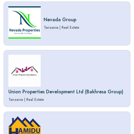
Nevada Group
Tanzania
|
Real Estate
Union Properties Development Ltd (Bakhresa Group)
Tanzania
|
Real Estate