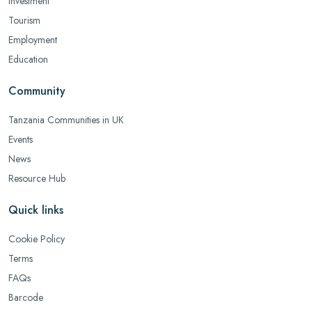
Investment
Tourism
Employment
Education
Community
Tanzania Communities in UK
Events
News
Resource Hub
Quick links
Cookie Policy
Terms
FAQs
Barcode