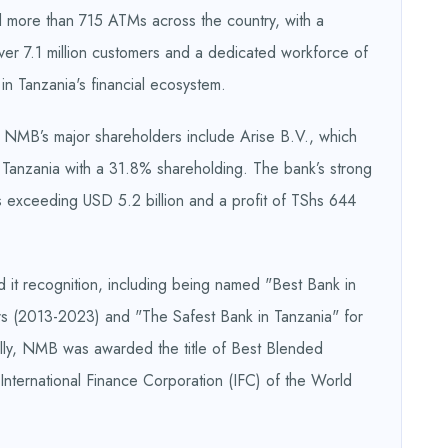
 more than 715 ATMs across the country, with a
over 7.1 million customers and a dedicated workforce of
n Tanzania's financial ecosystem.
 NMB’s major shareholders include Arise B.V., which
Tanzania with a 31.8% shareholding. The bank’s strong
sets exceeding USD 5.2 billion and a profit of TShs 644
it recognition, including being named "Best Bank in
rs (2013-2023) and "The Safest Bank in Tanzania" for
ly, NMB was awarded the title of Best Blended
e International Finance Corporation (IFC) of the World