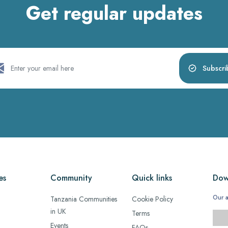
Get regular updates
Subscri
es
Community
Quick links
Dow
Our a
Tanzania Communities
Cookie Policy
in UK
Terms
Events
FAQs