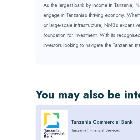
As the largest bank by income in Tanzania, NM
engage in Tanzania’s thriving economy. Whethe
or large-scale infrastructure, NMB’s expansive
foundation for investment. With its recognise
investors looking to navigate the Tanzanian ma
You may also be int
Tanzania Commercial Bank
Tanzania
|
Financial Services