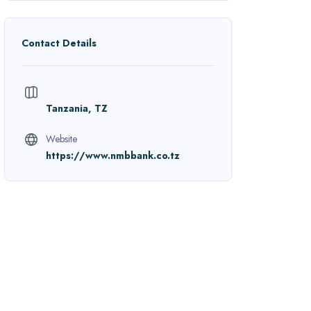
Contact Details
Tanzania, TZ
Website
https://www.nmbbank.co.tz