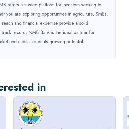
B offers a trusted platform for investors seeking to
r you are exploring opportunities in agriculture, SMEs,
 reach and financial expertise provide a solid
d track record, NMB Bank is the ideal partner for
rket and capitalize on its growing potential
erested in