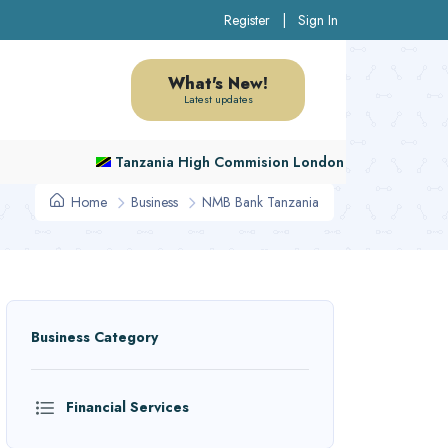
Register
|
Sign In
What's New!
Latest updates
Tanzania High Commision London
Home
Business
NMB Bank Tanzania
Business Category
Financial Services