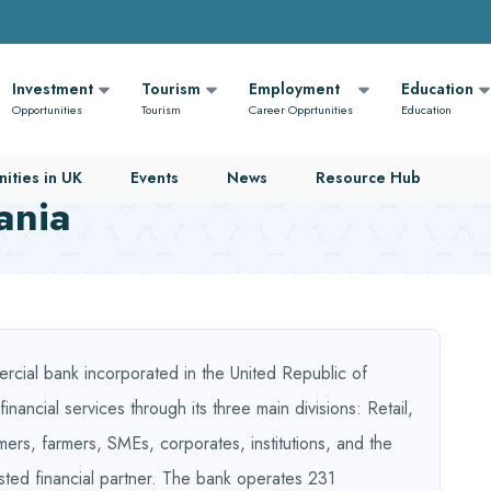
Investment
Tourism
Employment
Education
Opportunities
Tourism
Career Opprtunities
Education
ities in UK
Events
News
Resource Hub
ania
rcial bank incorporated in the United Republic of
nancial services through its three main divisions: Retail,
mers, farmers, SMEs, corporates, institutions, and the
sted financial partner. The bank operates 231