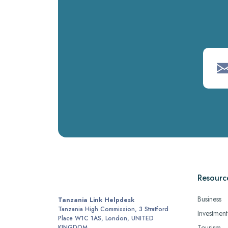
Resourc
Business
Tanzania Link Helpdesk
Tanzania High Commission, 3 Stratford
Investment
Place W1C 1AS, London, UNITED
Tourism
KINGDOM