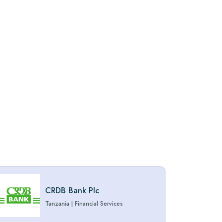
CRDB Bank Plc
Tanzania
|
Financial Services