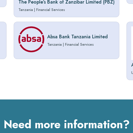
The People’s Bank of Zanzibar Limited (PBZ)
Tanzania
|
Financial Services
Absa Bank Tanzania Limited
Tanzania
|
Financial Services
Need more information?