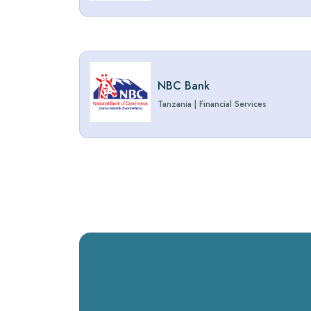
NBC Bank
Tanzania
|
Financial Services