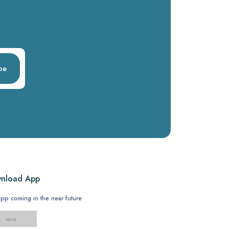
be
nload App
pp coming in the near future