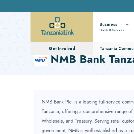
Business
Goods & Services
Get Involved
Tanzania Commun
NMB Bank Tanz
NMB Bank Plc. is a leading full-service comme
Tanzania, offering a comprehensive range of fi
Wholesale, and Treasury. Serving retail custo
government, NMB is well-established as a tru