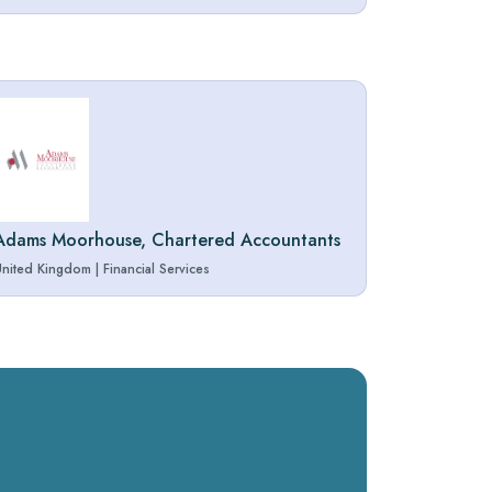
Adams Moorhouse, Chartered Accountants
United Kingdom
|
Financial Services