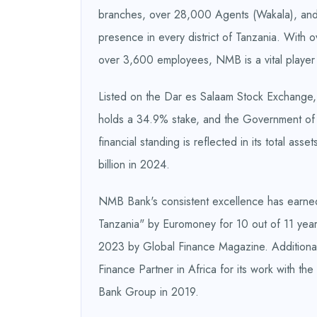
branches, over 28,000 Agents (Wakala), and
presence in every district of Tanzania. With 
over 3,600 employees, NMB is a vital player i
Listed on the Dar es Salaam Stock Exchange,
holds a 34.9% stake, and the Government of 
financial standing is reflected in its total as
billion in 2024.
NMB Bank's consistent excellence has earned 
Tanzania" by Euromoney for 10 out of 11 yea
2023 by Global Finance Magazine. Additional
Finance Partner in Africa for its work with th
Bank Group in 2019.