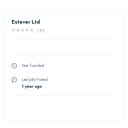
Estever Ltd
(
0
)
Year founded
Last Jobs Posted
1 year ago