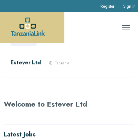
Register
|
Sign In
Estever Ltd
Tanzania
Welcome to Estever Ltd
Latest Jobs