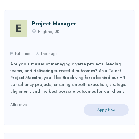
Project Manager
England, UK
Full Time
1 year ago
Are you a master of managing diverse projects, leading
teams, and delivering successful outcomes? As a Talent
Project Maestro, you’ll be the driving force behind our HR
consultancy projects, ensuring smooth execution, strategic
alignment, and the best possible outcomes for our clients.
Attractive
Apply Now