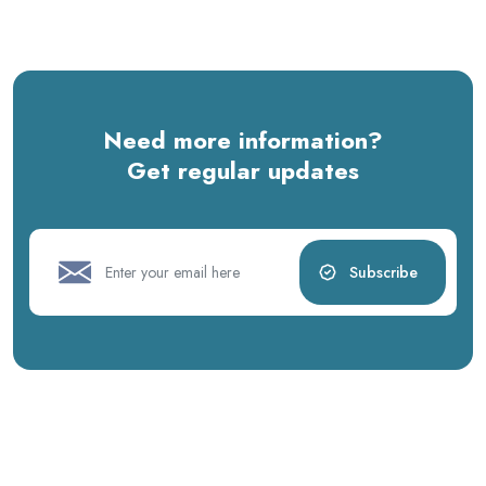
Need more information?
Get regular updates
Subscribe