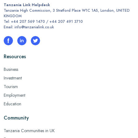
Tanzania Link Helpdesk
Tanzania High Commission, 3 Stratford Place W1C 1AS, London, UNITED
KINGDOM
Tel: +44 207 569 1470 / +44 207 491 3710
Email: info@tanzanialink.co.uk
Resources
Business
Investment
Tourism
Employment
Education
Community
Tanzania Communities in UK