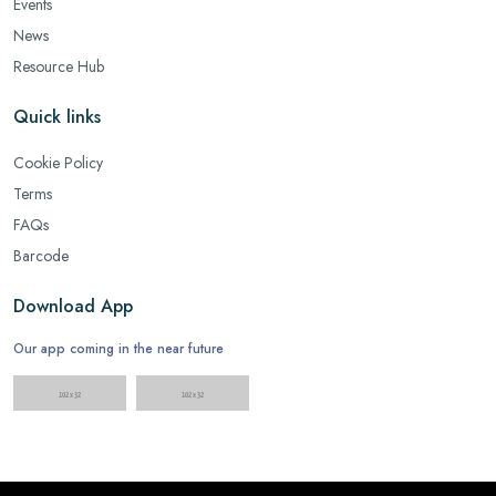
Events
News
Resource Hub
Quick links
Cookie Policy
Terms
FAQs
Barcode
Download App
Our app coming in the near future