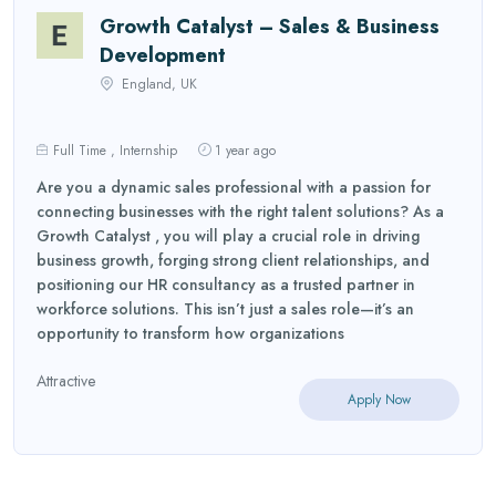
Growth Catalyst – Sales & Business
Development
England, UK
Full Time , Internship
1 year ago
Are you a dynamic sales professional with a passion for
connecting businesses with the right talent solutions? As a
Growth Catalyst , you will play a crucial role in driving
business growth, forging strong client relationships, and
positioning our HR consultancy as a trusted partner in
workforce solutions. This isn’t just a sales role—it’s an
opportunity to transform how organizations
Attractive
Apply Now