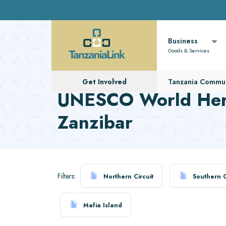
Business
Goods & Services
Get Involved
Tanzania Commun
UNESCO World Heri
Zanzibar
Filters:
Northern Circuit
Southern C
Mafia Island