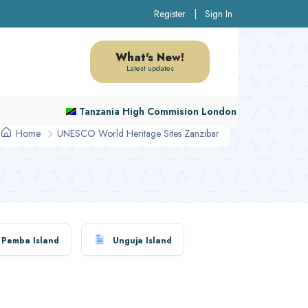
Register
|
Sign In
What's New!
Latest updates
Tanzania High Commision London
Home
UNESCO World Heritage Sites Zanzibar
Pemba Island
Unguja Island