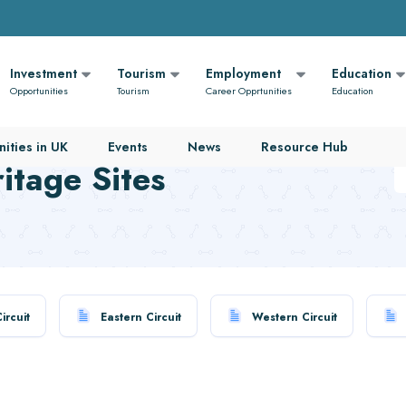
Investment
Tourism
Employment
Education
Opportunities
Tourism
Career Opprtunities
Education
ities in UK
Events
News
Resource Hub
tage Sites
ircuit
Eastern Circuit
Western Circuit