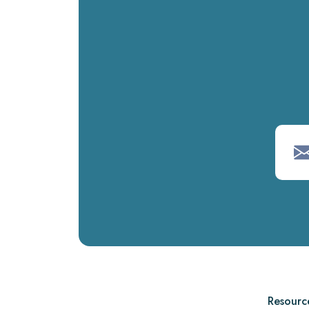
Resourc