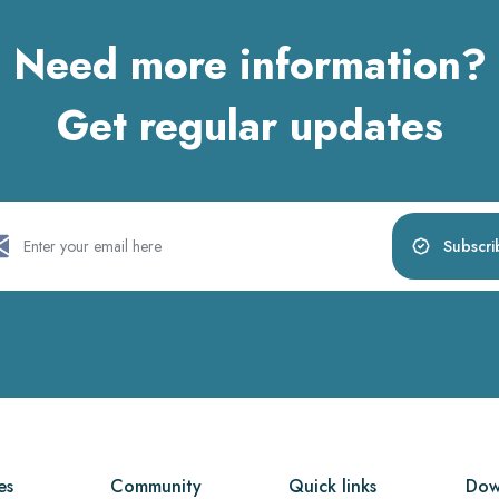
Need more information?
Get regular updates
Subscri
es
Community
Quick links
Dow