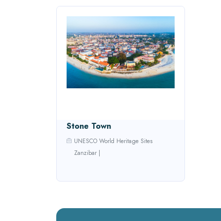
Stone Town
UNESCO World Heritage Sites
Zanzibar
|