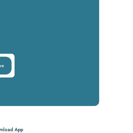
be
nload App