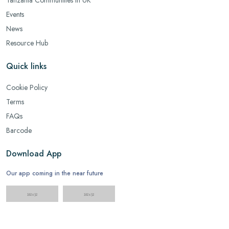
Events
News
Resource Hub
Quick links
Cookie Policy
Terms
FAQs
Barcode
Download App
Our app coming in the near future