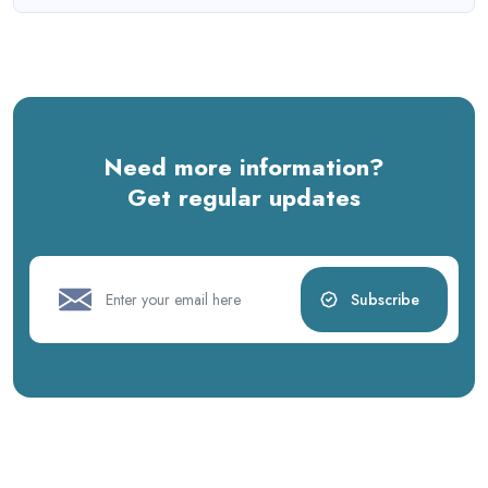
Need more information?
Get regular updates
Subscribe