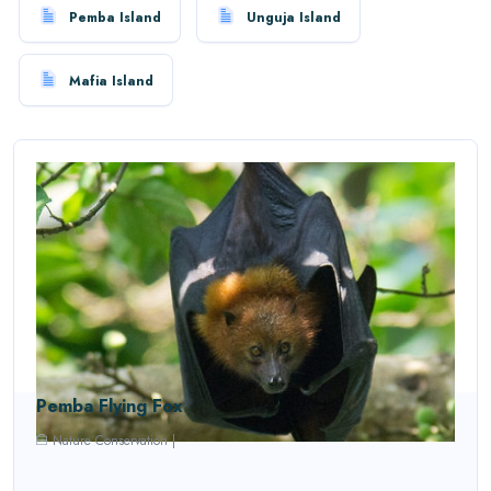
Pemba Island
Unguja Island
Mafia Island
Pemba Flying Fox
Nature Conservation
|