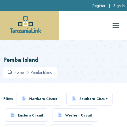
Register
|
Sign In
Pemba Island
Home
Pemba Island
Filters:
Northern Circuit
Southern Circuit
Eastern Circuit
Western Circuit