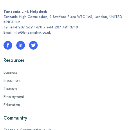
Tanzania Link Helpdesk
Tanzania High Commission, 3 Stratford Place W1C 1AS, London, UNITED
KINGDOM
Tel: +44 207 569 1470 / +44 207 491 3710
Email: info@tanzanialink.co.uk
Resources
Business
Investment
Tourism
Employment
Education
Community
Tanzania Communities in UK