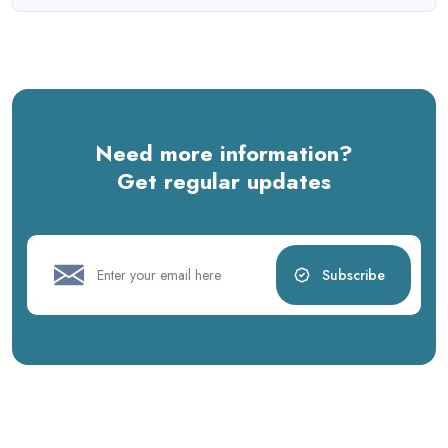
Need more information?
Get regular updates
Subscribe