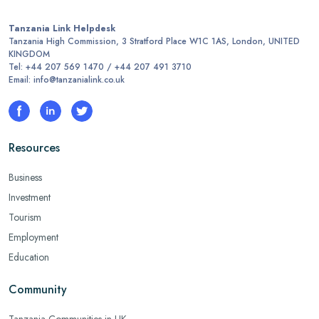
Tanzania Link Helpdesk
Tanzania High Commission, 3 Stratford Place W1C 1AS, London, UNITED
KINGDOM
Tel: +44 207 569 1470 / +44 207 491 3710
Email: info@tanzanialink.co.uk
Resources
Business
Investment
Tourism
Employment
Education
Community
Tanzania Communities in UK