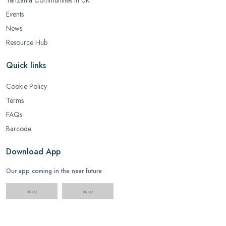
Events
News
Resource Hub
Quick links
Cookie Policy
Terms
FAQs
Barcode
Download App
Our app coming in the near future