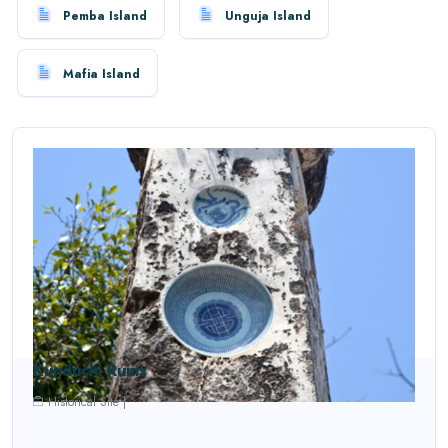
Pemba Island
Unguja Island
Mafia Island
Kunduchi Ruins
Historical Site
|