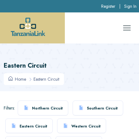
Register
|
Sign In
Eastern Circuit
Home
Eastern Circuit
Filters:
Northern Circuit
Southern Circuit
Eastern Circuit
Western Circuit