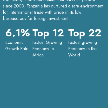
since 2000. Tanzania has nurtured a safe environment
for international trade with pride in its low
bureaucracy for foreign investment.
6.1%
Top 12
Top 22
Economic
Fastest Growing
Fastest growing
Growth Rate
Economy in
Economy in the
Africa
World