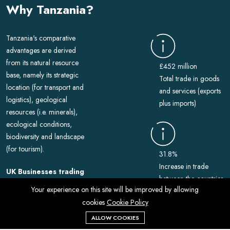
Why Tanzania?
Tanzania's comparative
advantages are derived
from its natural resource
£452 million
base, namely its strategic
Total trade in goods
location (for transport and
and services (exports
logistics), geological
plus imports)
resources (i.e. minerals),
ecological conditions,
biodiversity and landscape
(for tourism).
31.8%
Increase in trade
UK Businesses trading
between the countries
with Tanzania.
Your experience on this site will be improved by allowing
In 2022, around
cookies
Cookie Policy
1,000 UK VAT-registered
ALLOW COOKIES
businesses exported goods
114th Rank