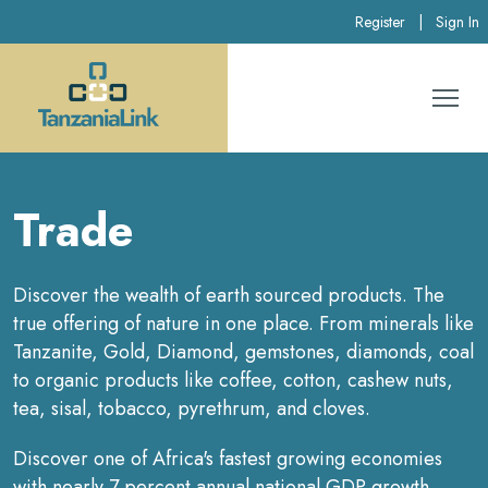
Register
|
Sign In
Trade
Discover the wealth of earth sourced products. The
true offering of nature in one place. From minerals like
Tanzanite, Gold, Diamond, gemstones, diamonds, coal
to organic products like coffee, cotton, cashew nuts,
tea, sisal, tobacco, pyrethrum, and cloves.
Discover one of Africa's fastest growing economies
with nearly 7 percent annual national GDP growth