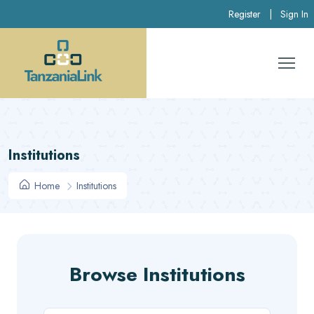
Register
|
Sign In
Institutions
Home
Institutions
Browse Institutions