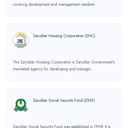
covering development and management residenti...
Zanzibar Housing Corporation (ZHC)
The Zanzibar Housing Corporation is Zanzibar Government’s
mandated agency for developing and managin...
Zanzibar Social Security Fund (ZSSF)
Zanzibar Social Security Fund was established in 1998. It is