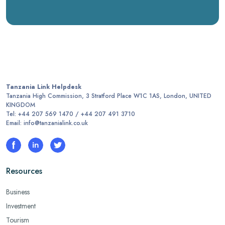
Tanzania Link Helpdesk
Tanzania High Commission, 3 Stratford Place W1C 1AS, London, UNITED
KINGDOM
Tel: +44 207 569 1470 / +44 207 491 3710
Email: info@tanzanialink.co.uk
Resources
Business
Investment
Tourism