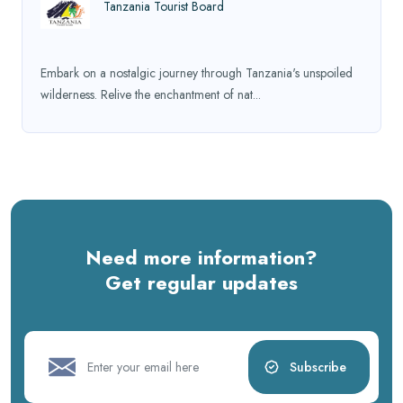
Tanzania Tourist Board
Embark on a nostalgic journey through Tanzania's unspoiled
wilderness. Relive the enchantment of nat...
Need more information?
Get regular updates
Subscribe