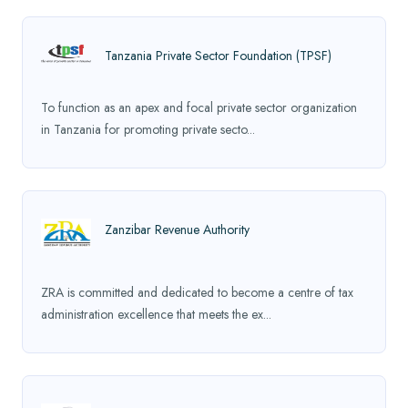
Tanzania Private Sector Foundation (TPSF)
To function as an apex and focal private sector organization
in Tanzania for promoting private secto...
Zanzibar Revenue Authority
ZRA is committed and dedicated to become a centre of tax
administration excellence that meets the ex...