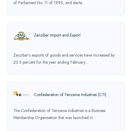
of Parliament No. 11 of 1995, and starte...
Zanzibar Import and Export
Zanzibar’s exports of goods and services have increased by
20.5 percent for the year ending February...
Confederation of Tanzania Industries (CTI)
The Confederation of Tanzania Industries is a Business
Membership Organisation that was launched in...