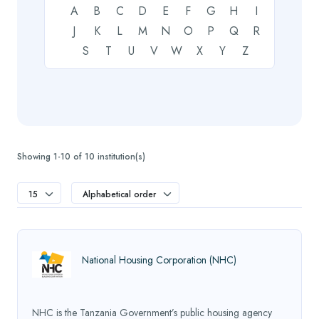
A
B
C
D
E
F
G
H
I
J
K
L
M
N
O
P
Q
R
S
T
U
V
W
X
Y
Z
Showing 1-10 of 10 institution(s)
15
Alphabetical order
National Housing Corporation (NHC)
NHC is the Tanzania Government’s public housing agency