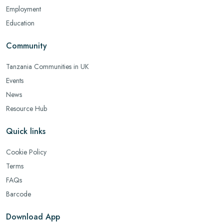
Employment
Education
Community
Tanzania Communities in UK
Events
News
Resource Hub
Quick links
Cookie Policy
Terms
FAQs
Barcode
Download App