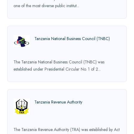
one of the most diverse public institut...
Tanzania National Business Council (TNBC)
The Tanzania National Business Council (TNBC) was
established under Presidential Circular No. 1 of 2...
Tanzania Revenue Authority
The Tanzania Revenue Authority (TRA) was established by Act