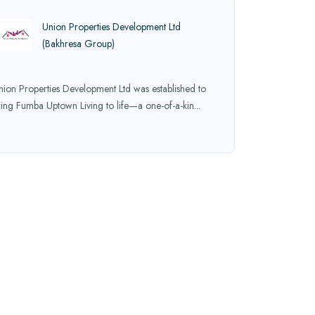
Union Properties Development Ltd
(Bakhresa Group)
nion Properties Development Ltd was established to
ring Fumba Uptown Living to life—a one-of-a-kin...