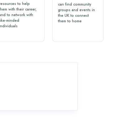
resources to help
can find community
them with their career,
groups and events in
and to network with
the UK to connect
like-minded
them to home
individuals