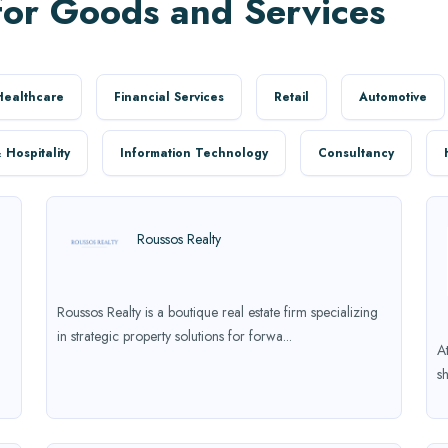
for Goods and Services
Healthcare
Financial Services
Retail
Automotive
 Hospitality
Information Technology
Consultancy
Roussos Realty
Roussos Realty is a boutique real estate firm specializing
in strategic property solutions for forwa...
A
s