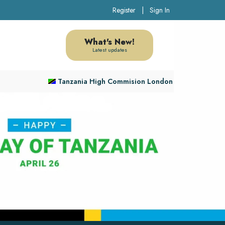
Register
|
Sign In
What's New!
Latest updates
Tanzania High Commision London