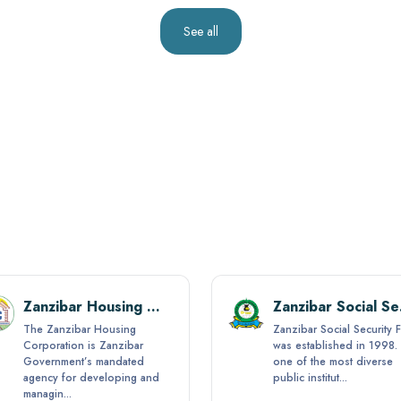
See all
Zanzibar Housing Corporation (ZHC)
Zanz
The Zanzibar Housing
Zanzibar Social Security 
Corporation is Zanzibar
was established in 1998. I
Government’s mandated
one of the most diverse
agency for developing and
public institut...
managin...