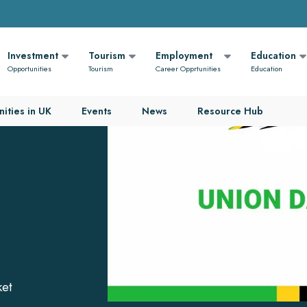
Investment
Tourism
Employment
Education
Opportunities
Tourism
Career Opprtunities
Education
ities in UK
Events
News
Resource Hub
l
ket