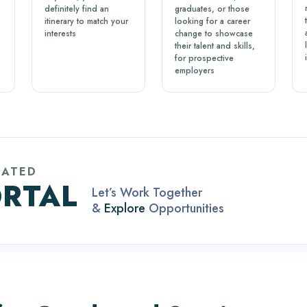
definitely find an
graduates, or those
itinerary to match your
looking for a career
interests
change to showcase
their talent and skills,
for prospective
employers
CATED
RTAL
Let’s Work Together
&
Explore
Opportunities