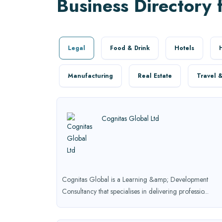
Business Directory 
Legal
Food & Drink
Hotels
Manufacturing
Real Estate
Travel &
Cognitas Global Ltd
Cognitas Global is a Learning &amp; Development
Consultancy that specialises in delivering professio...