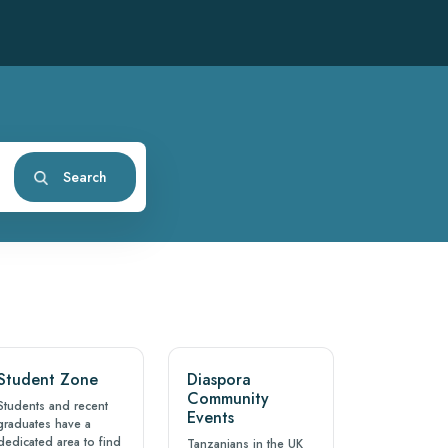
Search
Student Zone
Diaspora
Community
Students and recent
Events
graduates have a
dedicated area to find
Tanzanians in the UK