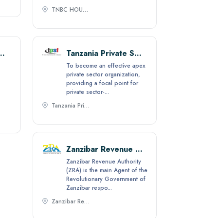
TNBC HOUSE, Mtaa wa Ghana 21 S.L.P 3478 Dar es salaam,
of Tanzania Industries (CTI)
Tanzania Private Sector Foundation (TPSF)
To become an effective apex
private sector organization,
providing a focal point for
private sector-...
Tanzania Private Sector Foundation, Plot No. 1288 Mwaya Road, Msasani Peninsula, P.O. Box 11313 Dar Es Salaam,
Zanzibar Revenue Authority
Zanzibar Revenue Authority
(ZRA) is the main Agent of the
Revolutionary Government of
Zanzibar respo...
Zanzibar Revenue Authority (ZRA), P. O, BOX 2072, Mazizini- Zanzibar,