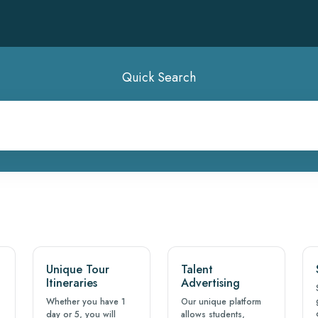
Quick Search
Unique Tour
Talent
Itineraries
Advertising
Whether you have 1
Our unique platform
day or 5, you will
allows students,