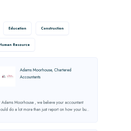
Education
Construction
Human Resource
Adams Moorhouse, Chartered
Accountants
t Adams Moorhouse , we believe your accountant
hould do a lot more than just report on how your bu...