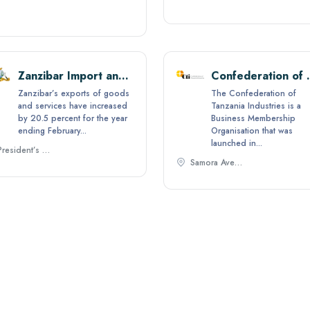
Zanzibar Import and Export
Confederation 
Zanzibar’s exports of goods
The Confederation of
and services have increased
Tanzania Industries is a
by 20.5 percent for the year
Business Membership
ending February...
Organisation that was
launched in...
President’s Office -State House P.O. Box 2422, Zanzibar, Tanzania.,
Samora Avenue, ​P.O. Box 71783 ​Dar es Salaam, Tanzania,