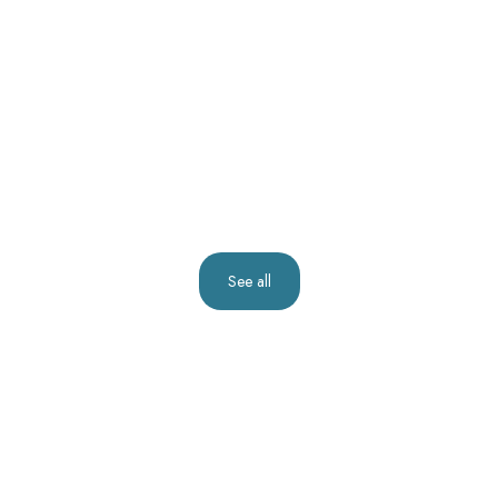
See all