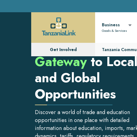
Business
Goods & Services
Get Involved
Tanzania Commun
Gateway
to Loca
and Global
Opportunities
Discover a world of trade and education
opportunities in one place with detailed
information about education, imports, mar
dynamics, tariffs, regulatory requirements,