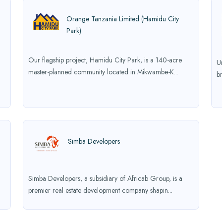
Orange Tanzania Limited (Hamidu City
Park)
Our flagship project, Hamidu City Park, is a 140-acre
U
master-planned community located in Mikwambe-K...
b
Simba Developers
Simba Developers, a subsidiary of Africab Group, is a
premier real estate development company shapin...