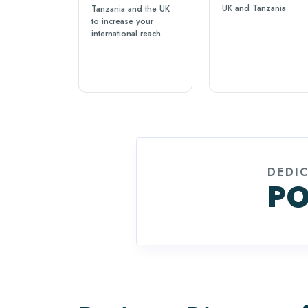
UK and Tanzania
Tanzania and the UK
to increase your
international reach
DEDI
PO