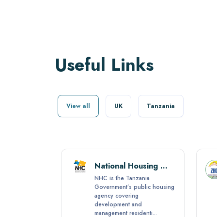
Useful Links
View all
UK
Tanzania
Tanzania National Business Council (TNBC)
National Housing Corporation (NHC)
al
NHC is the Tanzania
TNBC) was
Government’s public housing
agency covering
 No. 1 of
development and
management residenti...