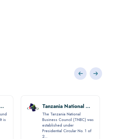
ibar Social Security Fund (ZSSF)
Tanzania National Business Council (TNBC)
Fund
The Tanzania National
t is
Business Council (TNBC) was
established under
Presidential Circular No. 1 of
2...