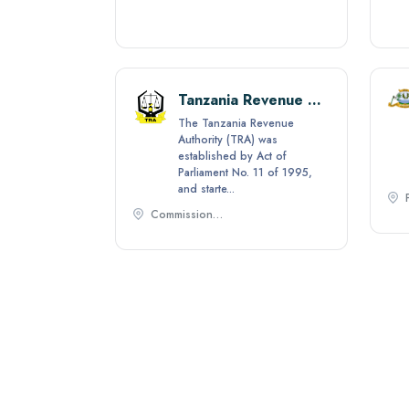
Tanzania Private Sector Foundation (TPSF)
Tanzania Revenue Authority
tive apex
The Tanzania Revenue
zation,
Authority (TRA) was
int for
established by Act of
Parliament No. 11 of 1995,
and starte...
Commissioner General Tanzania Revenue Authority P.O. Box 11491 - Dar es Salaam,
Zanzibar Revenue Authority
thority
ent of the
rnment of