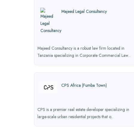
Majeed Legal Consultancy
Majeed Consultancy is a robust law firm located in
Tanzania specializing in Corporate Commercial Law...
CPS Africa (Fumba Town)
CPS is a premier real estate developer specializing in
large-scale urban residential projects that o...