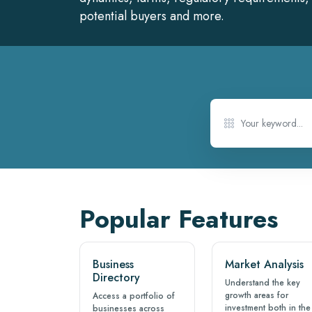
potential buyers and more.
Popular Features
Business
Market Analysis
Directory
Understand the key
growth areas for
Access a portfolio of
investment both in the
businesses across