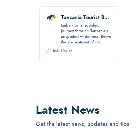
Tanzania Tourist Board
Embark on a nostalgic
journey through Tanzania's
unspoiled wilderness. Relive
the enchantment of nat...
Utalii House - Laibon street/Ali Hassan Mwinyi Road - Near French Embassy P.O.Box 2485, Dar es Salaam, Tanzania,
Latest News
Get the latest news, updates and tips